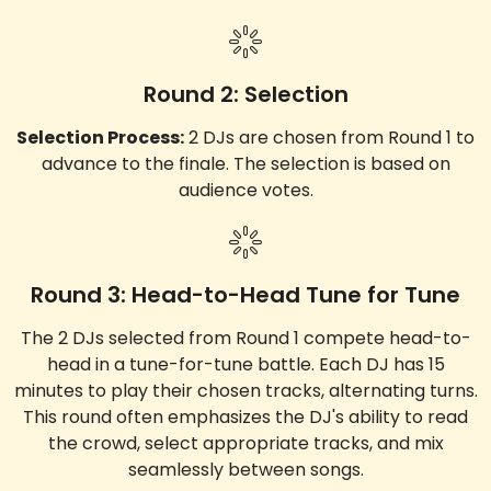
Round 2: Selection
Selection Process:
2 DJs are chosen from Round 1 to
advance to the finale. The selection is based on
audience votes.
Round 3: Head-to-Head Tune for Tune
The 2 DJs selected from Round 1 compete head-to-
head in a tune-for-tune battle. Each DJ has 15
minutes to play their chosen tracks, alternating turns.
This round often emphasizes the DJ's ability to read
the crowd, select appropriate tracks, and mix
seamlessly between songs.