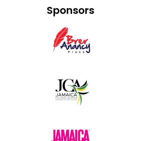
Sponsors