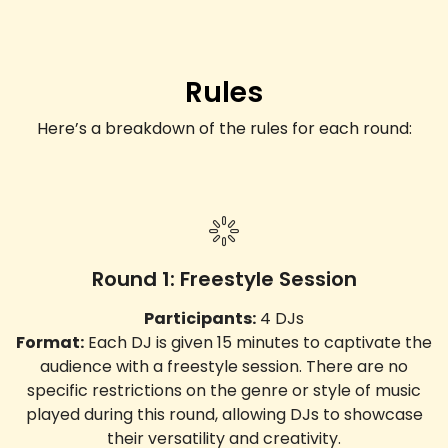
Rules
Here’s a breakdown of the rules for each round:
Round 1: Freestyle Session
Participants:
4 DJs
Format:
Each DJ is given 15 minutes to captivate the
audience with a freestyle session. There are no
specific restrictions on the genre or style of music
played during this round, allowing DJs to showcase
their versatility and creativity.