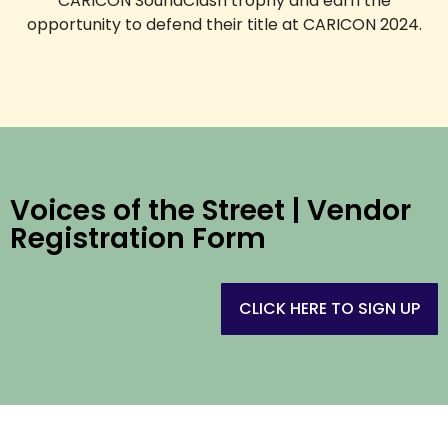
CARICON SoundClash trophy and earn the
opportunity to defend their title at CARICON 2024.
Voices of the Street | Vendor
Registration Form
CLICK HERE TO SIGN UP