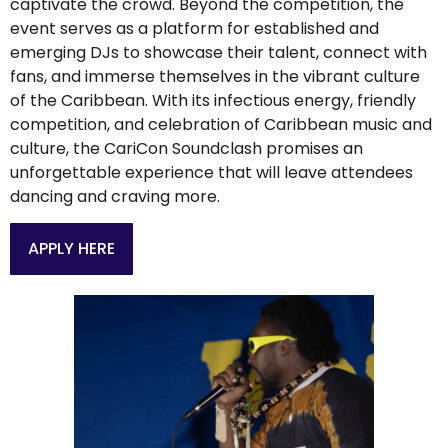
captivate the crowd. Beyond the competition, the
event serves as a platform for established and
emerging DJs to showcase their talent, connect with
fans, and immerse themselves in the vibrant culture
of the Caribbean. With its infectious energy, friendly
competition, and celebration of Caribbean music and
culture, the CariCon Soundclash promises an
unforgettable experience that will leave attendees
dancing and craving more.
APPLY HERE