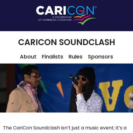
CARICON SOUNDCLASH
About
Finalists
Rules
Sponsors
The CariCon Soundclash isn’t just a music event; it’s a