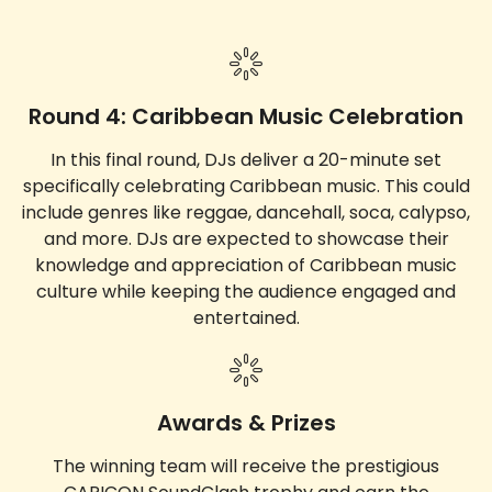
Round 4: Caribbean Music Celebration
In this final round, DJs deliver a 20-minute set
specifically celebrating Caribbean music. This could
include genres like reggae, dancehall, soca, calypso,
and more. DJs are expected to showcase their
knowledge and appreciation of Caribbean music
culture while keeping the audience engaged and
entertained.
Awards & Prizes
The winning team will receive the prestigious