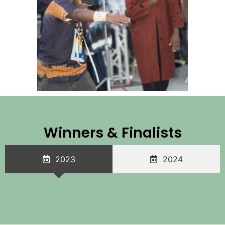
Winners & Finalists
2023
2024