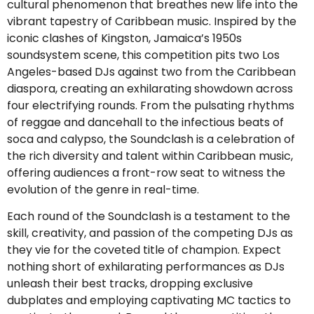
cultural phenomenon that breathes new life into the
vibrant tapestry of Caribbean music. Inspired by the
iconic clashes of Kingston, Jamaica’s 1950s
soundsystem scene, this competition pits two Los
Angeles-based DJs against two from the Caribbean
diaspora, creating an exhilarating showdown across
four electrifying rounds. From the pulsating rhythms
of reggae and dancehall to the infectious beats of
soca and calypso, the Soundclash is a celebration of
the rich diversity and talent within Caribbean music,
offering audiences a front-row seat to witness the
evolution of the genre in real-time.
Each round of the Soundclash is a testament to the
skill, creativity, and passion of the competing DJs as
they vie for the coveted title of champion. Expect
nothing short of exhilarating performances as DJs
unleash their best tracks, dropping exclusive
dubplates and employing captivating MC tactics to